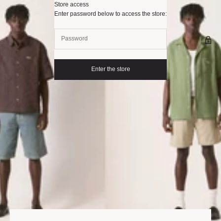
Skip to content
Store access
Palard
Enter password below to access the store:
Enter the store