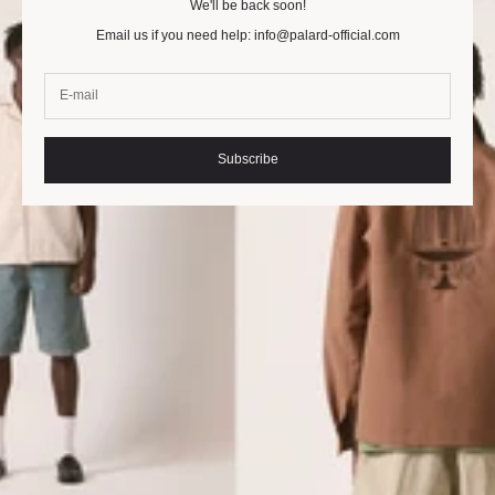
We'll be back soon!
Email us if you need help: info@palard-official.com
Subscribe